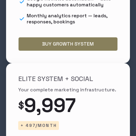
happy customers automatically
Monthly analytics report — leads,
responses, bookings
BUY GROWTH SYSTEM
ELITE SYSTEM + SOCIAL
Your complete marketing infrastructure.
9,997
$
+ 497/MONTH