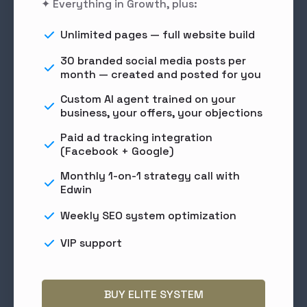
✦ Everything in Growth, plus:
Unlimited pages — full website build
30 branded social media posts per
month — created and posted for you
Custom AI agent trained on your
business, your offers, your objections
Paid ad tracking integration
(Facebook + Google)
Monthly 1-on-1 strategy call with
Edwin
Weekly SEO system optimization
VIP support
BUY ELITE SYSTEM