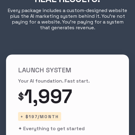
Every package includes a custom-designed website
plus the AI marketing system behind it. You're not
paying for a website. You're paying for a system
that generates revenue.
LAUNCH SYSTEM
Your AI foundation. Fast start.
1,997
$
+ $197/MONTH
✦ Everything to get started