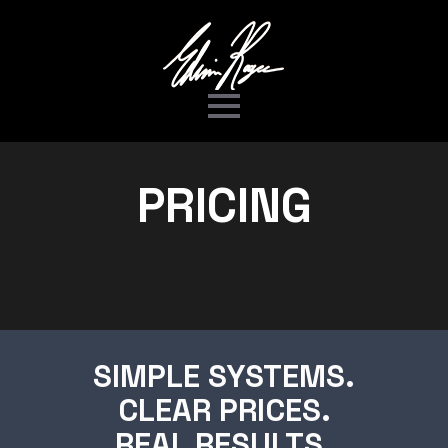
PRICING
SIMPLE SYSTEMS.
CLEAR PRICES.
REAL RESULTS.