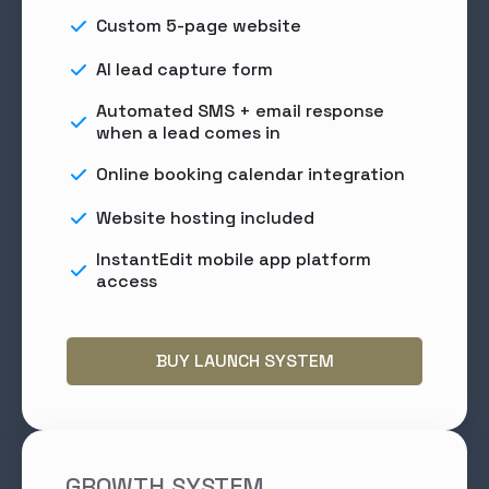
Custom 5-page website
AI lead capture form
Automated SMS + email response
when a lead comes in
Online booking calendar integration
Website hosting included
InstantEdit mobile app platform
access
BUY LAUNCH SYSTEM
GROWTH SYSTEM