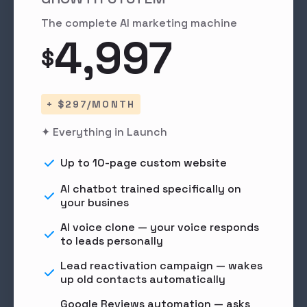
The complete AI marketing machine
4,997
$
+ $297/MONTH
✦ Everything in Launch
Up to 10-page custom website
AI chatbot trained specifically on
your busines
AI voice clone — your voice responds
to leads personally
Lead reactivation campaign — wakes
up old contacts automatically
Google Reviews automation — asks