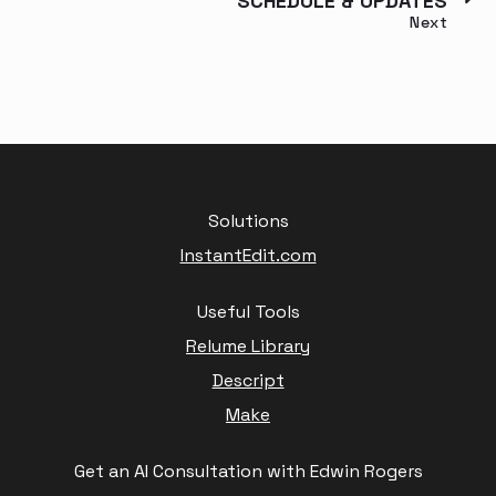
SCHEDULE & UPDATES
Next
Solutions
InstantEdit.com
Useful Tools
Relume Library
Descript
Make
Get an AI Consultation with Edwin Rogers