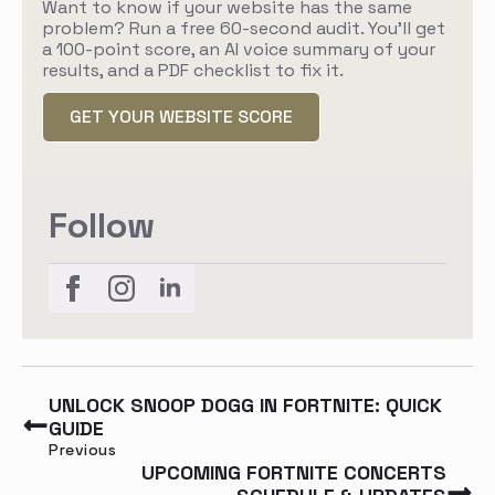
Want to know if your website has the same
problem? Run a free 60-second audit. You'll get
a 100-point score, an AI voice summary of your
results, and a PDF checklist to fix it.
GET YOUR WEBSITE SCORE
Follow
UNLOCK SNOOP DOGG IN FORTNITE: QUICK
GUIDE
Previous
UPCOMING FORTNITE CONCERTS