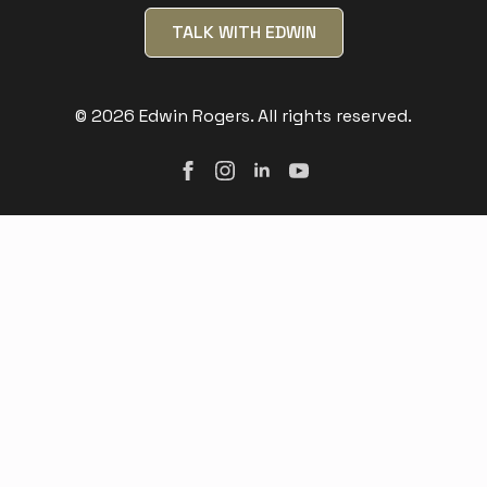
TALK WITH EDWIN
© 2026 Edwin Rogers. All rights reserved.