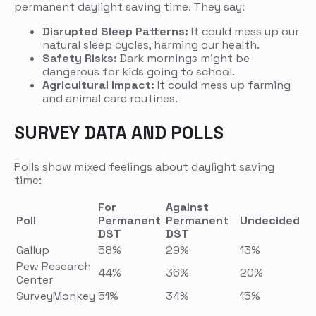
permanent daylight saving time. They say:
Disrupted Sleep Patterns:
It could mess up our
natural sleep cycles, harming our health.
Safety Risks:
Dark mornings might be
dangerous for kids going to school.
Agricultural Impact:
It could mess up farming
and animal care routines.
SURVEY DATA AND POLLS
Polls show mixed feelings about daylight saving
time:
For
Against
Poll
Permanent
Permanent
Undecided
DST
DST
Gallup
58%
29%
13%
Pew Research
44%
36%
20%
Center
SurveyMonkey
51%
34%
15%