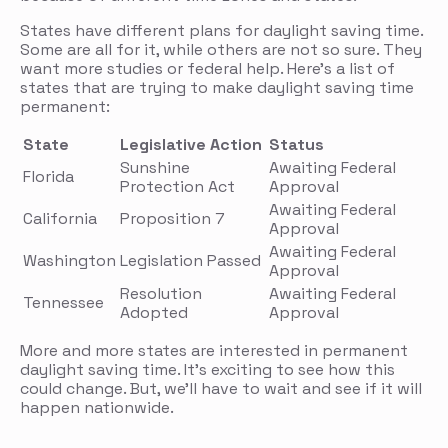
States have different plans for daylight saving time.
Some are all for it, while others are not so sure. They
want more studies or federal help. Here’s a list of
states that are trying to make daylight saving time
permanent:
State
Legislative Action
Status
Sunshine
Awaiting Federal
Florida
Protection Act
Approval
Awaiting Federal
California
Proposition 7
Approval
Awaiting Federal
Washington
Legislation Passed
Approval
Resolution
Awaiting Federal
Tennessee
Adopted
Approval
More and more states are interested in permanent
daylight saving time. It’s exciting to see how this
could change. But, we’ll have to wait and see if it will
happen nationwide.