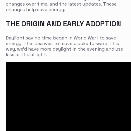
changes over time, and the latest updates. These
changes help save energy.
THE ORIGIN AND EARLY ADOPTION
Daylight saving time began in World War I to save
energy. The idea was to move clocks forward. This
way, we’d have more daylight in the evening and use
less artificial light.