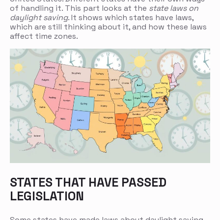
of handling it. This part looks at the
state laws on
daylight saving
. It shows which states have laws,
which are still thinking about it, and how these laws
affect time zones.
STATES THAT HAVE PASSED
LEGISLATION
Some states have made laws about daylight saving