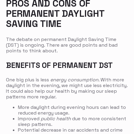
PROS AND CONS OF
PERMANENT DAYLIGHT
SAVING TIME
The debate on permanent Daylight Saving Time
(DST) is ongoing. There are good points and bad
points to think about.
BENEFITS OF PERMANENT DST
One big plus is less
energy consumption
. With more
daylight in the evening, we might use less electricity.
It could also help our health by making our sleep
patterns more regular.
More daylight during evening hours can lead to
reduced energy usage.
Improved
public health
due to more consistent
sleep patterns.
Potential decrease in car accidents and crime