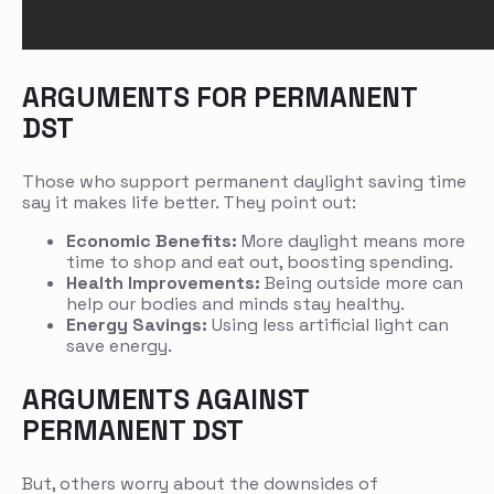
ARGUMENTS FOR PERMANENT
DST
Those who support permanent daylight saving time
say it makes life better. They point out:
Economic Benefits:
More daylight means more
time to shop and eat out, boosting spending.
Health Improvements:
Being outside more can
help our bodies and minds stay healthy.
Energy Savings:
Using less artificial light can
save energy.
ARGUMENTS AGAINST
PERMANENT DST
But, others worry about the downsides of