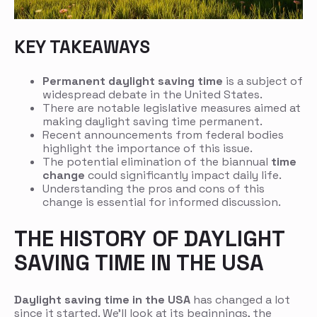
KEY TAKEAWAYS
Permanent daylight saving time
is a subject of
widespread debate in the United States.
There are notable legislative measures aimed at
making daylight saving time permanent.
Recent announcements from federal bodies
highlight the importance of this issue.
The potential elimination of the biannual
time
change
could significantly impact daily life.
Understanding the pros and cons of this
change is essential for informed discussion.
THE HISTORY OF DAYLIGHT
SAVING TIME IN THE USA
Daylight saving time in the USA
has changed a lot
since it started. We’ll look at its beginnings, the