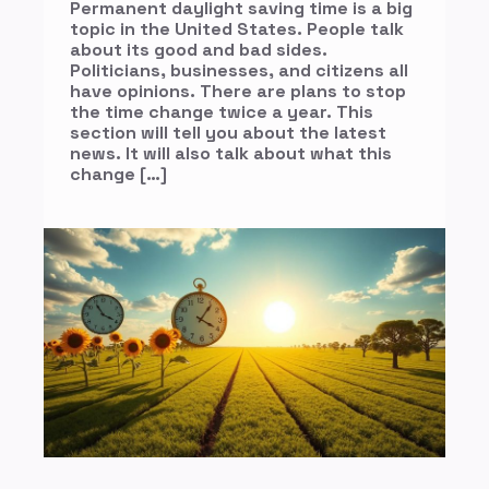
Permanent daylight saving time is a big
topic in the United States. People talk
about its good and bad sides.
Politicians, businesses, and citizens all
have opinions. There are plans to stop
the time change twice a year. This
section will tell you about the latest
news. It will also talk about what this
change […]