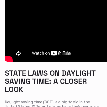
STATE LAWS ON DAYLIGHT
SAVING TIME: A CLOSER
LOOK
Daylight saving time (DST) is a big topic in the
United States. Different states have their own ways