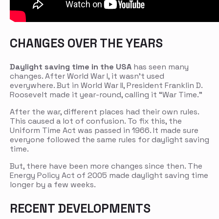
CHANGES OVER THE YEARS
Daylight saving time in the USA
has seen many
changes. After World War I, it wasn’t used
everywhere. But in World War II, President Franklin D.
Roosevelt made it year-round, calling it “War Time.”
After the war, different places had their own rules.
This caused a lot of confusion. To fix this, the
Uniform Time Act was passed in 1966. It made sure
everyone followed the same rules for daylight saving
time.
But, there have been more changes since then. The
Energy Policy Act of 2005 made daylight saving time
longer by a few weeks.
RECENT DEVELOPMENTS