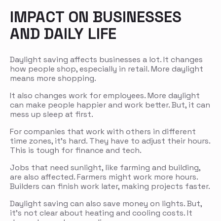
IMPACT ON BUSINESSES
AND DAILY LIFE
Daylight saving affects businesses a lot. It changes
how people shop, especially in retail. More daylight
means more shopping.
It also changes work for employees. More daylight
can make people happier and work better. But, it can
mess up sleep at first.
For companies that work with others in different
time zones, it’s hard. They have to adjust their hours.
This is tough for finance and tech.
Jobs that need sunlight, like farming and building,
are also affected. Farmers might work more hours.
Builders can finish work later, making projects faster.
Daylight saving can also save money on lights. But,
it’s not clear about heating and cooling costs. It