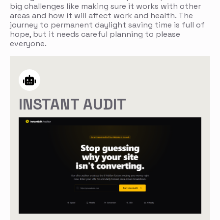
big challenges like making sure it works with other
areas and how it will affect work and health. The
journey to permanent daylight saving time is full of
hope, but it needs careful planning to please
everyone.
INSTANT AUDIT