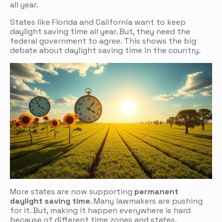
all year.
States like Florida and California want to keep
daylight saving time all year. But, they need the
federal government to agree. This shows the big
debate about daylight saving time in the country.
More states are now supporting
permanent
daylight saving time
. Many lawmakers are pushing
for it. But, making it happen everywhere is hard
because of different time zones and states.