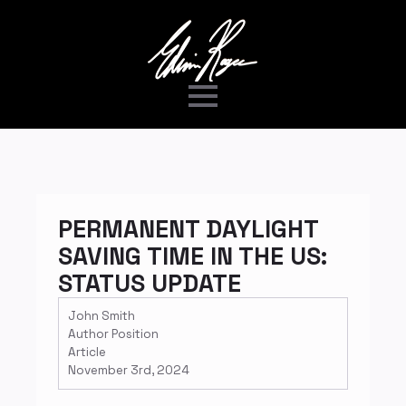
PERMANENT DAYLIGHT
SAVING TIME IN THE US:
STATUS UPDATE
John Smith
Author Position
Article
November 3rd, 2024