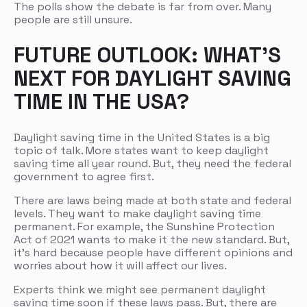
The polls show the debate is far from over. Many
people are still unsure.
FUTURE OUTLOOK: WHAT’S
NEXT FOR DAYLIGHT SAVING
TIME IN THE USA?
Daylight saving time in the United States is a big
topic of talk. More states want to keep daylight
saving time all year round. But, they need the federal
government to agree first.
There are laws being made at both state and federal
levels. They want to make daylight saving time
permanent. For example, the Sunshine Protection
Act of 2021 wants to make it the new standard. But,
it’s hard because people have different opinions and
worries about how it will affect our lives.
Experts think we might see permanent daylight
saving time soon if these laws pass. But, there are