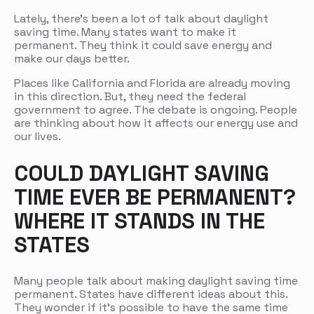
Lately, there’s been a lot of talk about daylight
saving time. Many states want to make it
permanent. They think it could save energy and
make our days better.
Places like California and Florida are already moving
in this direction. But, they need the federal
government to agree. The debate is ongoing. People
are thinking about how it affects our energy use and
our lives.
COULD DAYLIGHT SAVING
TIME EVER BE PERMANENT?
WHERE IT STANDS IN THE
STATES
Many people talk about making daylight saving time
permanent. States have different ideas about this.
They wonder if it’s possible to have the same time