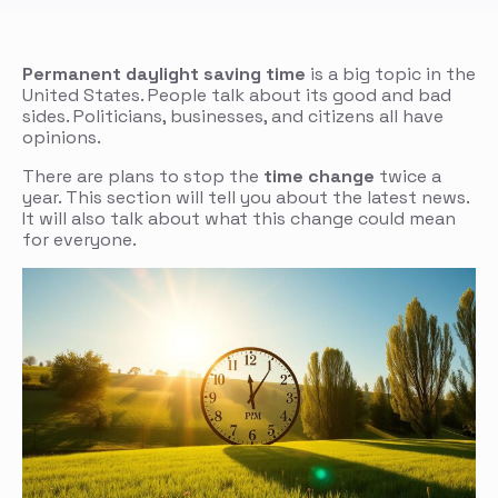
Permanent daylight saving time
is a big topic in the
United States. People talk about its good and bad
sides. Politicians, businesses, and citizens all have
opinions.
There are plans to stop the
time change
twice a
year. This section will tell you about the latest news.
It will also talk about what this change could mean
for everyone.