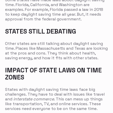
time. Florida, California, and Washington are
examples. For example, Florida passed a law in 2018
to keep daylight saving time all year. But, it needs
approval from the federal government.
STATES STILL DEBATING
Other states are still talking about daylight saving
time. Places like Massachusetts and Texas are looking
at the pros and cons. They think about health,
saving energy, and how it fits with other states.
IMPACT OF STATE LAWS ON TIME
ZONES
States with daylight saving time laws face big
challenges. They have to deal with issues like travel
and
interstate commerce
. This can mess up things
like transportation, TV, and online services. These
services need everyone to be on the same time.