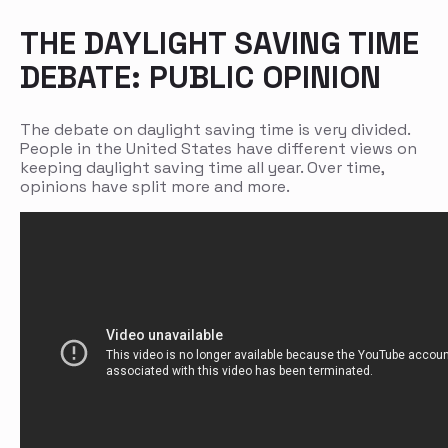
THE DAYLIGHT SAVING TIME
DEBATE: PUBLIC OPINION
The debate on daylight saving time is very divided.
People in the United States have different views on
keeping daylight saving time all year. Over time,
opinions have split more and more.