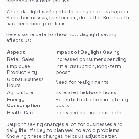
depends on where you live.
When daylight saving starts, many changes happen.
Some businesses, like tourism, do better. But, health
care sees more problems.
Here’s some data to show how daylight saving
affects us:
Aspect
Impact of Daylight Saving
Retail Sales
Increased consumer spending
Employee
Initial disruption, long-term
Productivity
boost
Global Business
Need for realignments
Hours
Agriculture
Extended fieldwork hours
Energy
Potential reduction in lighting
Consumption
costs
Health Care
Increased medical incidents
Daylight saving changes a lot for businesses and
daily life. It’s key to plan well to avoid problems.
Knowing these changes helps us adjust better.