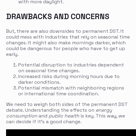
with more daylight.
DRAWBACKS AND CONCERNS
But, there are also downsides to permanent DST. It
could mess with industries that rely on seasonal time
changes. It might also make mornings darker, which
could be dangerous for people who have to get up
early.
Potential disruption to industries dependent
on seasonal time changes.
Increased risks during morning hours due to
darker conditions.
Potential mismatch with neighboring regions
or international time coordination.
We need to weigh both sides of the permanent DST
debate. Understanding the effects on
energy
consumption
and
public health
is key. This way, we
can decide if it’s a good change.