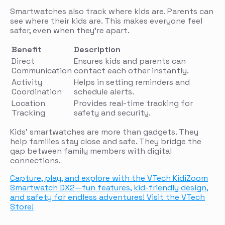
Smartwatches also track where kids are. Parents can
see where their kids are. This makes everyone feel
safer, even when they’re apart.
Benefit
Description
Direct
Ensures kids and parents can
Communication
contact each other instantly.
Activity
Helps in setting reminders and
Coordination
schedule alerts.
Location
Provides real-time tracking for
Tracking
safety and security.
Kids’ smartwatches are more than gadgets. They
help families stay close and safe. They bridge the
gap between family members with digital
connections.
Capture, play, and explore with the VTech KidiZoom
Smartwatch DX2—fun features, kid-friendly design,
and safety for endless adventures! Visit the VTech
Store!