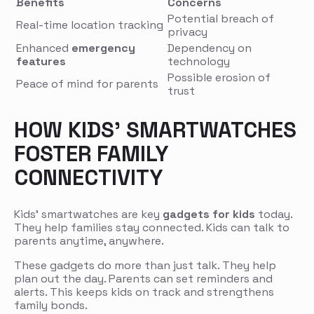
Benefits
Concerns
Potential breach of
Real-time location tracking
privacy
Enhanced
emergency
Dependency on
features
technology
Possible erosion of
Peace of mind for parents
trust
HOW KIDS’ SMARTWATCHES
FOSTER FAMILY
CONNECTIVITY
Kids’ smartwatches are key
gadgets for kids
today.
They help families stay connected. Kids can talk to
parents anytime, anywhere.
These gadgets do more than just talk. They help
plan out the day. Parents can set reminders and
alerts. This keeps kids on track and strengthens
family bonds.