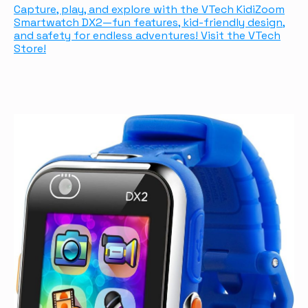
Capture, play, and explore with the VTech KidiZoom
Smartwatch DX2—fun features, kid-friendly design,
and safety for endless adventures! Visit the VTech
Store!