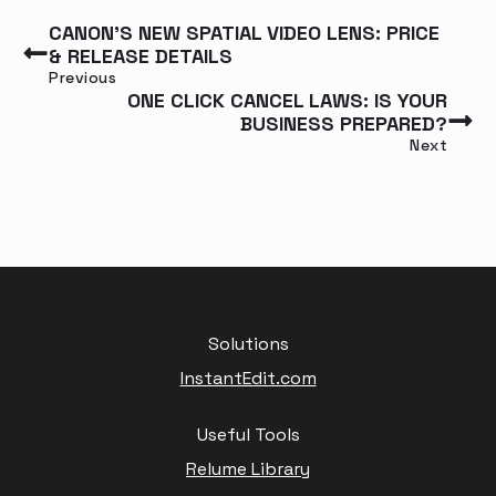
CANON’S NEW SPATIAL VIDEO LENS: PRICE
& RELEASE DETAILS
Previous
ONE CLICK CANCEL LAWS: IS YOUR
BUSINESS PREPARED?
Next
Solutions
InstantEdit.com
Useful Tools
Relume Library