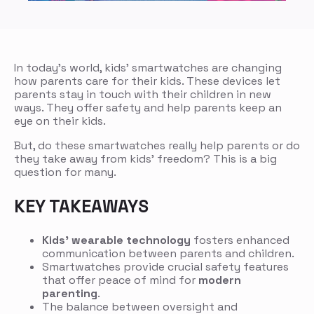
In today’s world, kids’ smartwatches are changing
how parents care for their kids. These devices let
parents stay in touch with their children in new
ways. They offer safety and help parents keep an
eye on their kids.
But, do these smartwatches really help parents or do
they take away from kids’ freedom? This is a big
question for many.
KEY TAKEAWAYS
Kids’ wearable technology
fosters enhanced
communication between parents and children.
Smartwatches provide crucial safety features
that offer peace of mind for
modern
parenting
.
The balance between oversight and