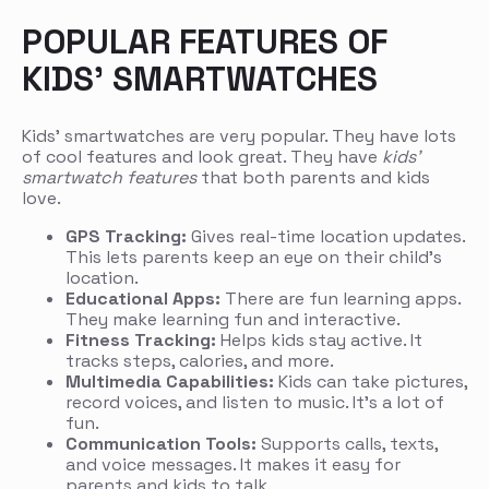
POPULAR FEATURES OF
KIDS’ SMARTWATCHES
Kids’ smartwatches are very popular. They have lots
of cool features and look great. They have
kids’
smartwatch features
that both parents and kids
love.
GPS Tracking:
Gives real-time location updates.
This lets parents keep an eye on their child’s
location.
Educational Apps:
There are fun learning apps.
They make learning fun and interactive.
Fitness Tracking:
Helps kids stay active. It
tracks steps, calories, and more.
Multimedia Capabilities:
Kids can take pictures,
record voices, and listen to music. It’s a lot of
fun.
Communication Tools:
Supports calls, texts,
and voice messages. It makes it easy for
parents and kids to talk.