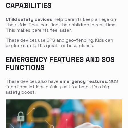
CAPABILITIES
Child safety devices
help parents keep an eye on
their kids. They can find their children in real-time.
This makes parents feel safer.
These devices use GPS and geo-fencing. Kids can
explore safely. It’s great for busy places.
EMERGENCY FEATURES AND SOS
FUNCTIONS
These devices also have
emergency features
. SOS
functions let kids quickly call for help. It’s a big
safety boost.