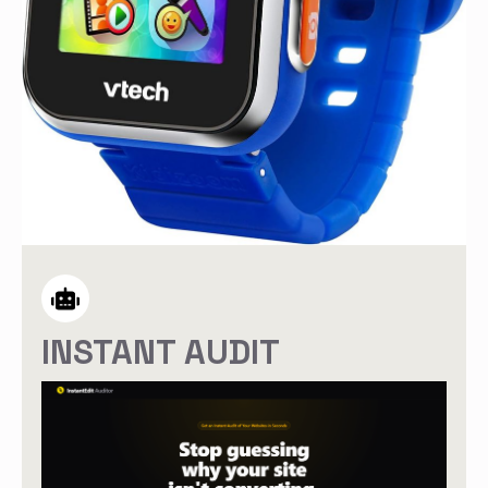
INSTANT AUDIT