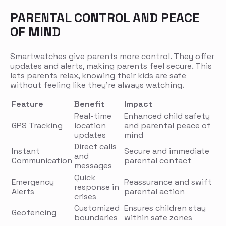
PARENTAL CONTROL AND PEACE
OF MIND
Smartwatches give parents more control. They offer
updates and alerts, making parents feel secure. This
lets parents relax, knowing their kids are safe
without feeling like they’re always watching.
Feature
Benefit
Impact
Real-time
Enhanced child safety
GPS Tracking
location
and parental peace of
updates
mind
Direct calls
Instant
Secure and immediate
and
Communication
parental contact
messages
Quick
Emergency
Reassurance and swift
response in
Alerts
parental action
crises
Customized
Ensures children stay
Geofencing
boundaries
within safe zones