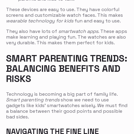
These devices are easy to use. They have colorful
screens and customizable watch faces. This makes
wearable technology for kids
fun and easy to use.
They also have lots of
smartwatch apps
. These apps
make learning and playing fun. The watches are also
very durable. This makes them perfect for kids.
SMART PARENTING TRENDS:
BALANCING BENEFITS AND
RISKS
Technology is becoming a big part of family life.
Smart parenting trends
show we need to use
gadgets like kids’ smartwatches wisely. We must find
a balance between their good points and possible
bad sides.
NAVIGATING THE FINE LINE