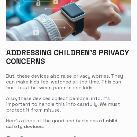
ADDRESSING CHILDREN’S PRIVACY
CONCERNS
But, these devices also raise privacy worries. They
can make kids feel watched all the time. This can
hurt trust between parents and kids.
Also, these devices collect personal info. It’s
important to handle this info carefully. We must
protect it from misuse.
Here’s a look at the good and bad sides of
child
safety devices
: