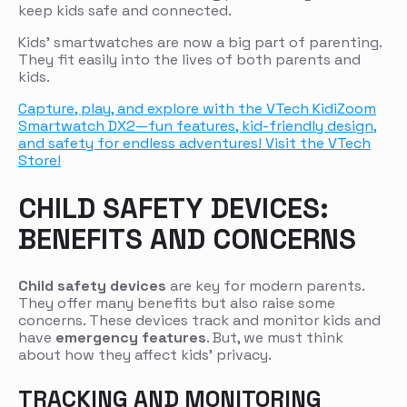
keep kids safe and connected.
Kids’ smartwatches are now a big part of parenting.
They fit easily into the lives of both parents and
kids.
Capture, play, and explore with the VTech KidiZoom
Smartwatch DX2—fun features, kid-friendly design,
and safety for endless adventures! Visit the VTech
Store!
CHILD SAFETY DEVICES:
BENEFITS AND CONCERNS
Child safety devices
are key for modern parents.
They offer many benefits but also raise some
concerns. These devices track and monitor kids and
have
emergency features
. But, we must think
about how they affect kids’ privacy.
TRACKING AND MONITORING