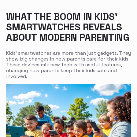
WHAT THE BOOM IN KIDS’
SMARTWATCHES REVEALS
ABOUT MODERN PARENTING
Kids’ smartwatches are more than just gadgets. They
show big changes in how parents care for their kids.
These devices mix new tech with useful features,
changing how parents keep their kids safe and
involved.