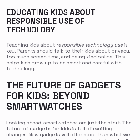
EDUCATING KIDS ABOUT
RESPONSIBLE USE OF
TECHNOLOGY
Teaching kids about
responsible technology use
is
key. Parents should talk to their kids about privacy,
too much screen time, and being kind online. This
helps kids grow up to be smart and careful with
technology.
THE FUTURE OF GADGETS
FOR KIDS: BEYOND
SMARTWATCHES
Looking ahead, smartwatches are just the start. The
future of
gadgets for kids
is full of exciting
changes. New gadgets will offer more than what we