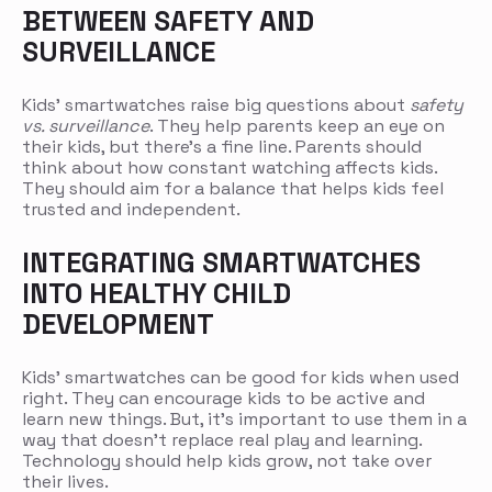
BETWEEN SAFETY AND
SURVEILLANCE
Kids’ smartwatches raise big questions about
safety
vs. surveillance
. They help parents keep an eye on
their kids, but there’s a fine line. Parents should
think about how constant watching affects kids.
They should aim for a balance that helps kids feel
trusted and independent.
INTEGRATING SMARTWATCHES
INTO HEALTHY CHILD
DEVELOPMENT
Kids’ smartwatches can be good for kids when used
right. They can encourage kids to be active and
learn new things. But, it’s important to use them in a
way that doesn’t replace real play and learning.
Technology should help kids grow, not take over
their lives.