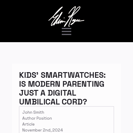
KIDS’ SMARTWATCHES:
IS MODERN PARENTING
JUST A DIGITAL
UMBILICAL CORD?
John Smith
Author Position
Article
November 2nd, 2024