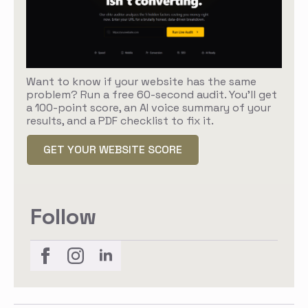
Want to know if your website has the same
problem? Run a free 60-second audit. You'll get
a 100-point score, an AI voice summary of your
results, and a PDF checklist to fix it.
GET YOUR WEBSITE SCORE
Follow