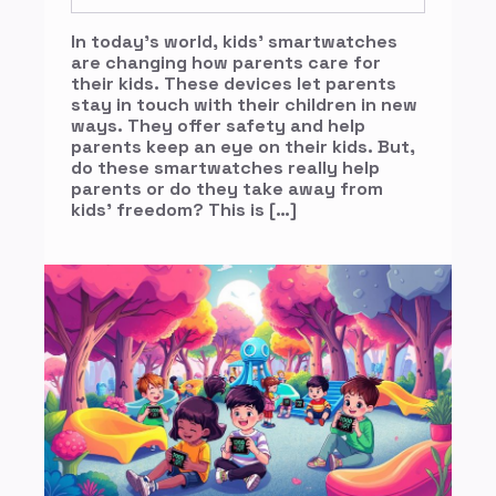
In today’s world, kids’ smartwatches
are changing how parents care for
their kids. These devices let parents
stay in touch with their children in new
ways. They offer safety and help
parents keep an eye on their kids. But,
do these smartwatches really help
parents or do they take away from
kids’ freedom? This is […]