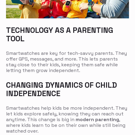
TECHNOLOGY AS A PARENTING
TOOL
Smartwatches are key for tech-savvy parents. They
offer GPS, messages, and more. This lets parents
stay close to their kids, keeping them safe while
letting them grow independent.
CHANGING DYNAMICS OF CHILD
INDEPENDENCE
Smartwatches help kids be more independent. They
let kids explore safely, knowing they can reach out
anytime. This change is big in
modern parenting
,
where kids learn to be on their own while still being
watched over.