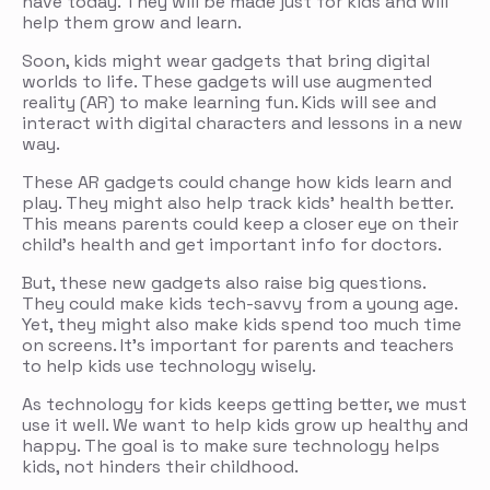
have today. They will be made just for kids and will
help them grow and learn.
Soon, kids might wear gadgets that bring digital
worlds to life. These gadgets will use augmented
reality (AR) to make learning fun. Kids will see and
interact with digital characters and lessons in a new
way.
These AR gadgets could change how kids learn and
play. They might also help track kids’ health better.
This means parents could keep a closer eye on their
child’s health and get important info for doctors.
But, these new gadgets also raise big questions.
They could make kids tech-savvy from a young age.
Yet, they might also make kids spend too much time
on screens. It’s important for parents and teachers
to help kids use technology wisely.
As technology for kids keeps getting better, we must
use it well. We want to help kids grow up healthy and
happy. The goal is to make sure technology helps
kids, not hinders their childhood.