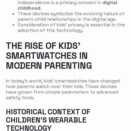
independence is a primary concern in
digital
childhood
.
These devices symbolize the evolving nature of
parent-child relationships in the digital age.
Consideration of kids’ privacy is essential in the
adoption of this technology.
THE RISE OF KIDS’
SMARTWATCHES IN
MODERN PARENTING
In today’s world, kids’ smartwatches have changed
how parents watch over their kids. These devices
have grown from simple pedometers to advanced
safety tools.
HISTORICAL CONTEXT OF
CHILDREN’S WEARABLE
TECHNOLOGY