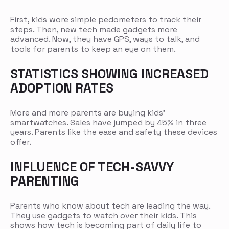
First, kids wore simple pedometers to track their
steps. Then, new tech made gadgets more
advanced. Now, they have GPS, ways to talk, and
tools for parents to keep an eye on them.
STATISTICS SHOWING INCREASED
ADOPTION RATES
More and more parents are buying kids’
smartwatches. Sales have jumped by 45% in three
years. Parents like the ease and safety these devices
offer.
INFLUENCE OF TECH-SAVVY
PARENTING
Parents who know about tech are leading the way.
They use gadgets to watch over their kids. This
shows how tech is becoming part of daily life to